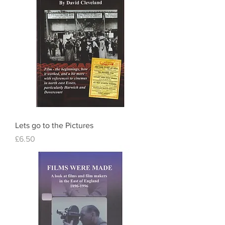
Lets go to the Pictures
Price
£6.50