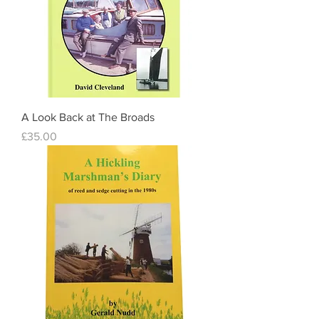
A Look Back at The Broads
Price
£35.00