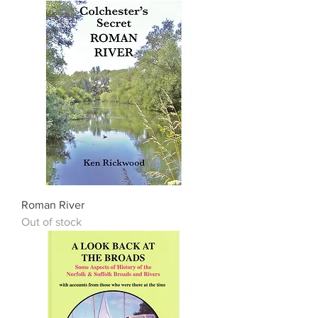
Roman River
Out of stock