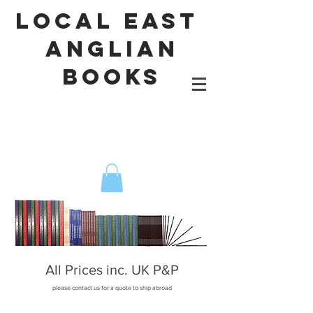
local east
Anglian
books
All Prices inc. UK P&P
please contact us for a quote to ship abroad