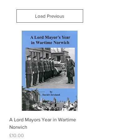
Load Previous
A Lord Mayors Year in Wartime
Norwich
Price
£10.00