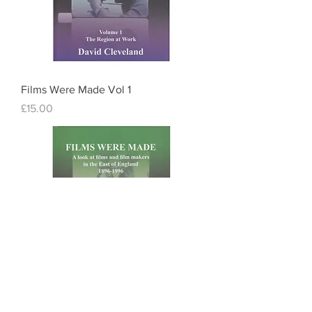
Films Were Made Vol 1
Price
£15.00