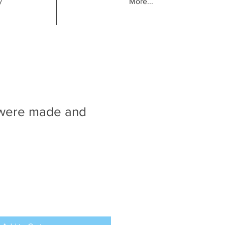
y
More...
were made and