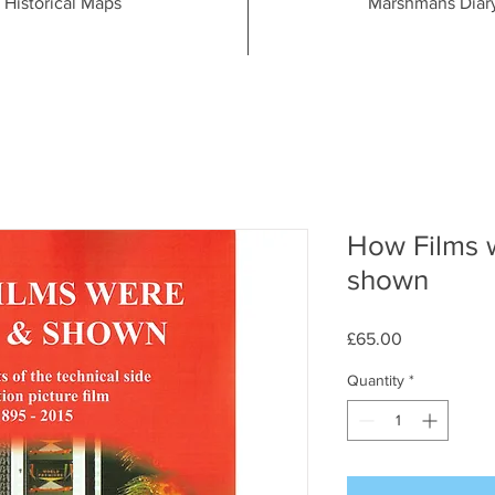
Historical Maps
Marshmans Diar
How Films 
shown
Price
£65.00
Quantity
*