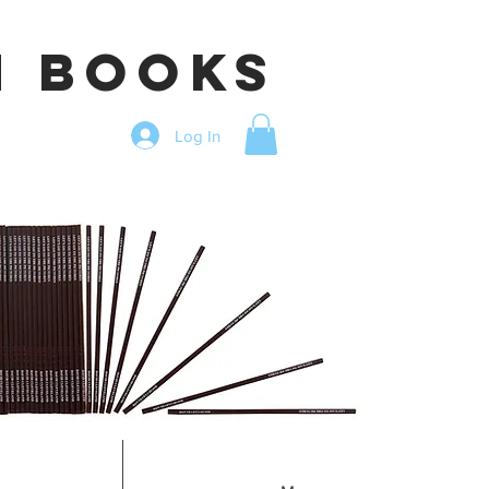
n books
Log In