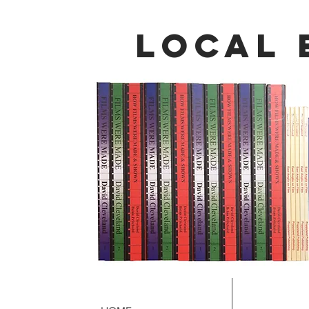
local