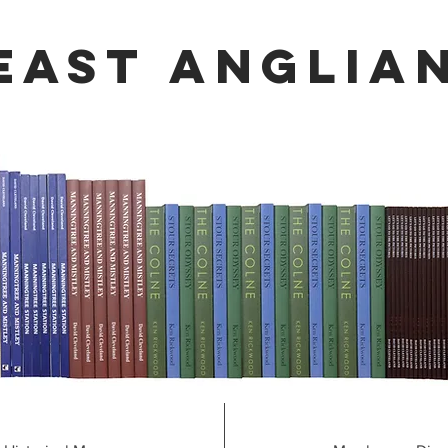
 east
Anglia